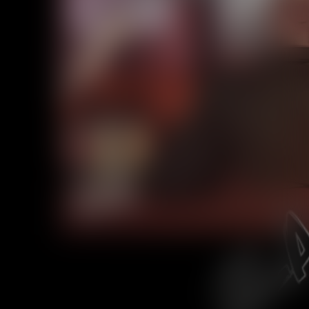
Caribbean Blue
Nekonny
Practice Makes Perfect
Nekonny
Tina of the South
Avencri