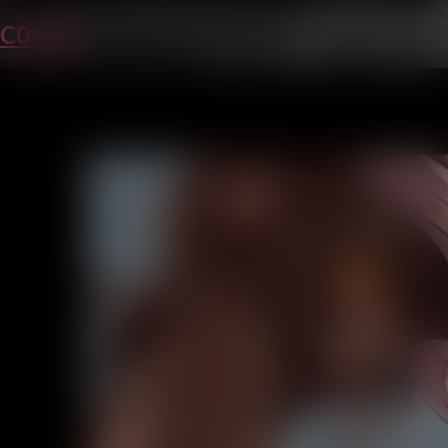
C01P31