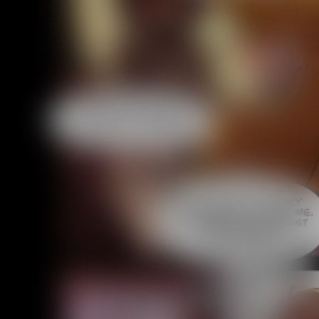
Caught in Orbit
Jyinxx
Knuckle Up
18+
Mastergodai
Slice of Life
Las Lindas
Chalo
Paprika
Nekonny
Rascals
Mastergodai
Wildly Normal
Luxar
Archived