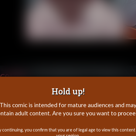
C01P29
Hold up!
This comic is intended for mature audiences and ma
ntain adult content. Are you sure you want to proce
y continuing, you confirm that you are of legal age to view this content 
your region.