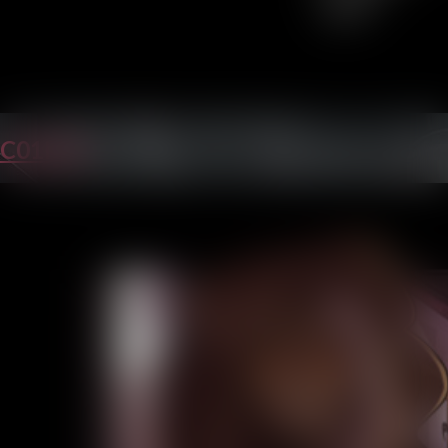
C01P35