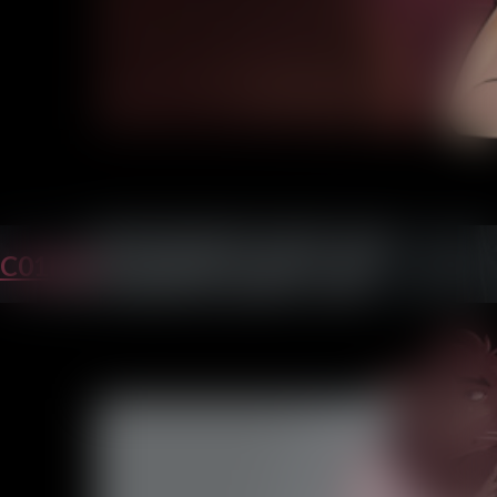
C01P23