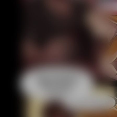
Addictive Science
Cervelet
Spirit Animal
Cervelet
Drama
Bubblegum
18+
Furlana
Fantasy
Bethellium
ABlueDeer
The Chronicles of Huxcyn
Jyinxx
Sci-Fi