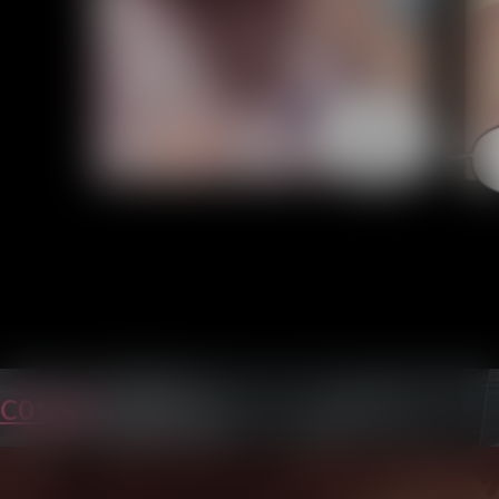
C01P30