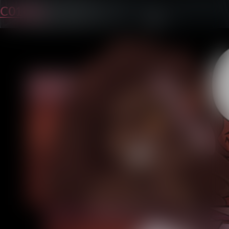
C01P25