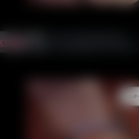
C01P26