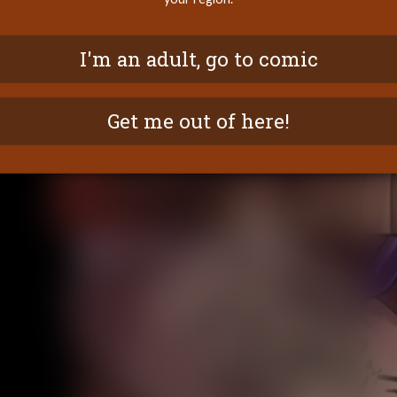
I'm an adult, go to comic
Get me out of here!