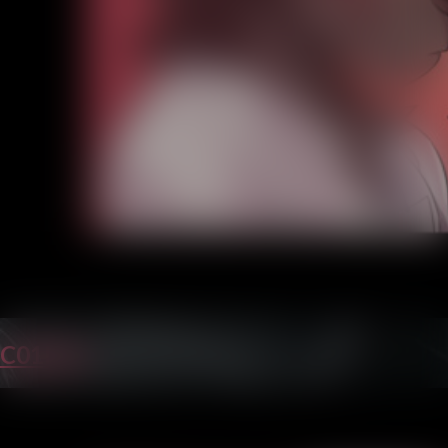
C01P24