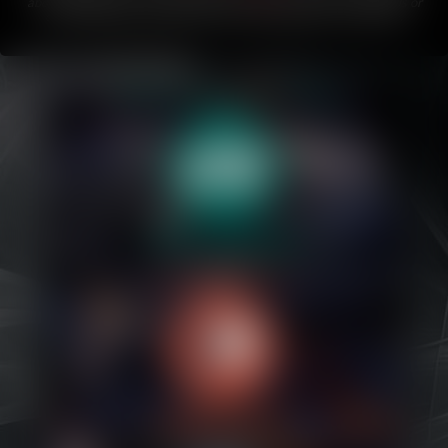
about Bubblegum.
If you like this comic, please share it with friends or
on your favorite social media!
This comic updates every Friday
.
Caribbean Blue
Nekonny
Practice Makes Perfect
Nekonny
Tina of the South
Avencri