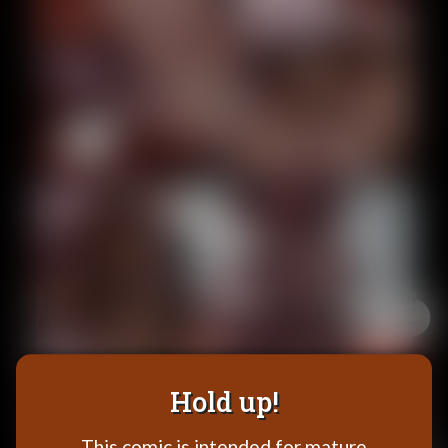
Addictive Science
Cervelet
Spirit Animal
Cervelet
Drama
Bubblegum
18+
Furlana
Fantasy
Bethellium
ABlueDeer
The Chronicles of Huxcyn
Jyinxx
Hold up!
Sci-Fi
This comic is intended for mature