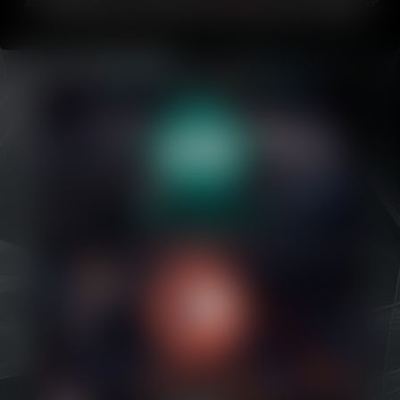
about Bubblegum.
If you like this comic, please share it with friends or
on your favorite social media!
This comic updates every Friday
.
Caribbean Blue
Nekonny
Practice Makes Perfect
Nekonny
Tina of the South
Avencri