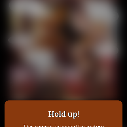
Addictive Science
Cervelet
Spirit Animal
Cervelet
Drama
Bubblegum
18+
Furlana
Fantasy
Bethellium
ABlueDeer
The Chronicles of Huxcyn
Jyinxx
Hold up!
Sci-Fi
This comic is intended for mature