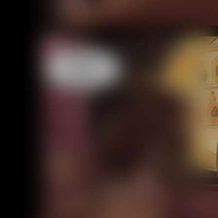
Caught in Orbit
Jyinxx
Knuckle Up
18+
Mastergodai
Slice of Life
Las Lindas
Chalo
Paprika
Nekonny
Rascals
Mastergodai
Wildly Normal
Luxar
Archived