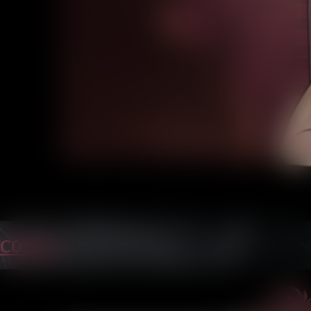
C01P23