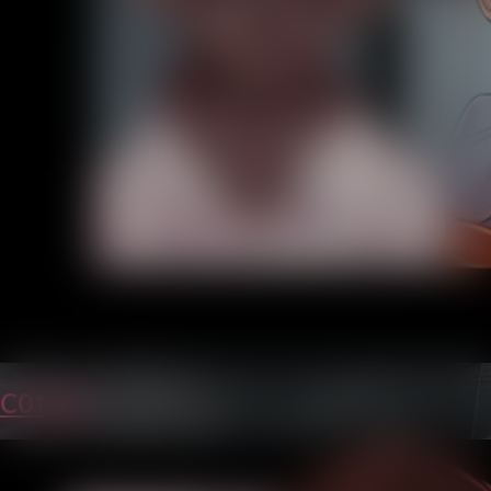
C01P29