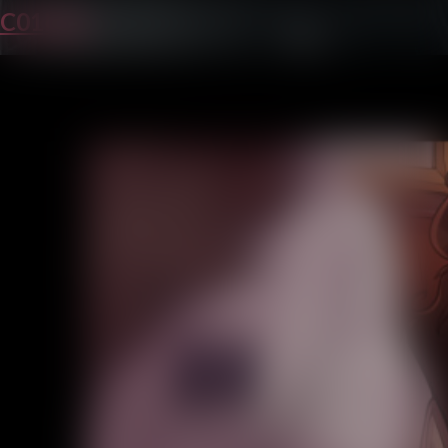
C01P24