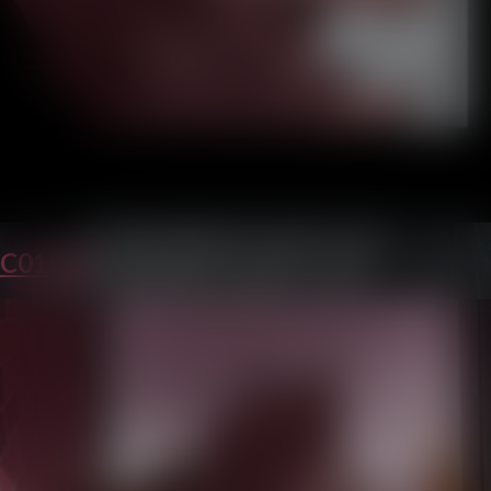
C01P22