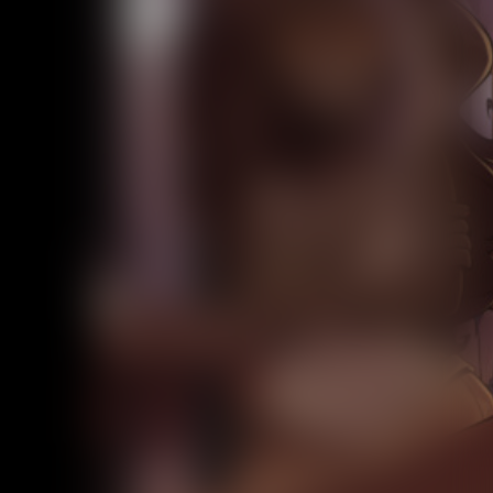
Addictive Science
Cervelet
Spirit Animal
Cervelet
Drama
Bubblegum
18+
Furlana
Fantasy
Bethellium
ABlueDeer
The Chronicles of Huxcyn
Jyinxx
Sci-Fi