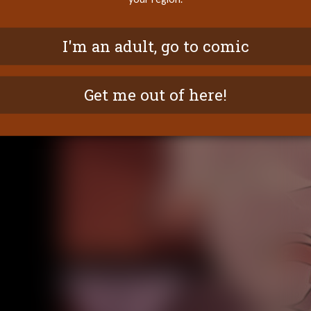
I'm an adult, go to comic
Get me out of here!