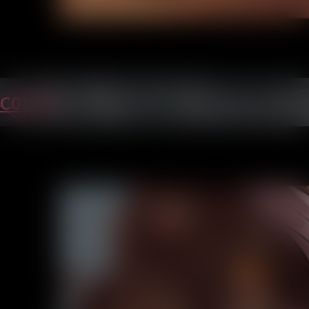
C01P31