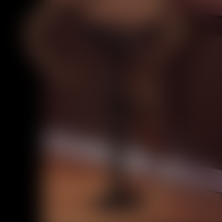
Caribbean Blue
Nekonny
Practice Makes Perfect
Nekonny
Tina of the South
Avencri