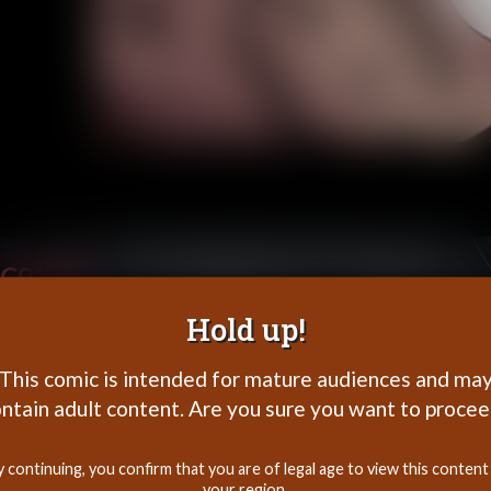
C01P26
Hold up!
This comic is intended for mature audiences and ma
ntain adult content. Are you sure you want to proce
y continuing, you confirm that you are of legal age to view this content 
your region.