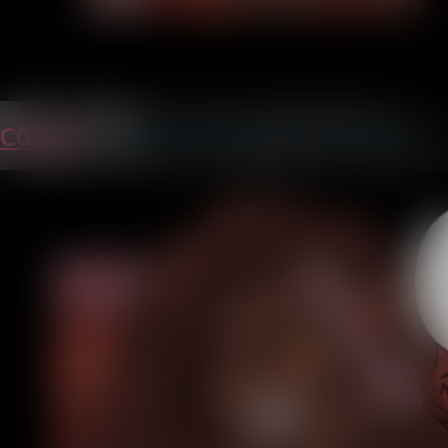
C01P25