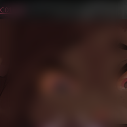
C01P30