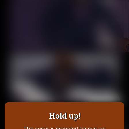
Addictive Science
Cervelet
Spirit Animal
Cervelet
Drama
Bubblegum
18+
Furlana
Fantasy
Bethellium
ABlueDeer
The Chronicles of Huxcyn
Jyinxx
Hold up!
Sci-Fi
This comic is intended for mature