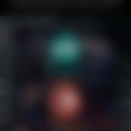
about Bubblegum.
If you like this comic, please share it with friends or
on your favorite social media!
This comic updates every Friday
.
Caribbean Blue
Nekonny
Practice Makes Perfect
Nekonny
Tina of the South
Avencri