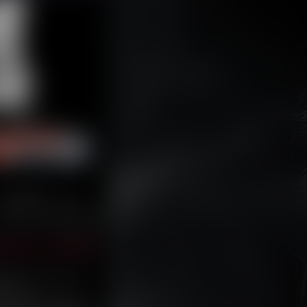
Last ››
mber 11, 2024
rmless decision throws
 issues.