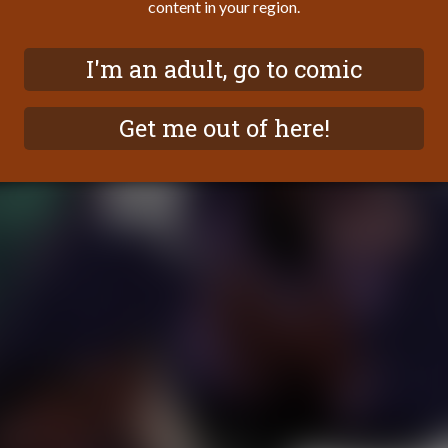
content in your region.
I'm an adult, go to comic
Get me out of here!