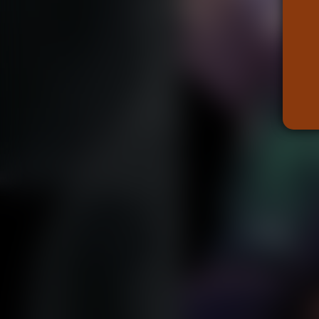
Caught in Orbit
Jyinxx
Knuckle Up
18+
Mastergodai
Slice of Life
Las Lindas
Chalo
Paprika
Nekonny
Rascals
Mastergodai
Wildly Normal
Luxar
Archived