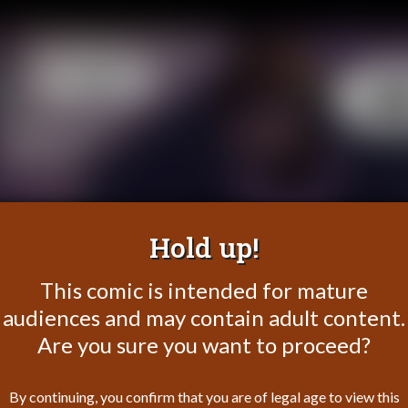
Hold up!
This comic is intended for mature
audiences and may contain adult content.
Are you sure you want to proceed?
By continuing, you confirm that you are of legal age to view this