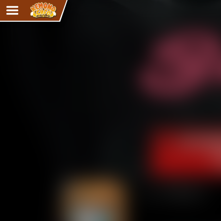
Adventure
The Eye of Ramalach
Avencri
iMew
Nekonny
Knighthood
Chalo
Ultra Rosa
Sr.Kah
Comedy
‹‹ First
Addictive Magic
Alynna & Cervelet