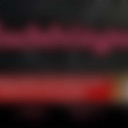
‹ Prev
Next ›