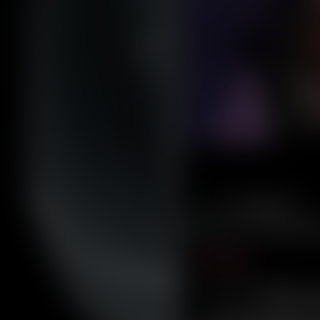
Caribbean Blue
Nekonny
Practice Makes Perfect
Nekonny
Tina of the South
Avencri
‹‹ First
furlana
The comic follows
Rey
, a r
her into a wo