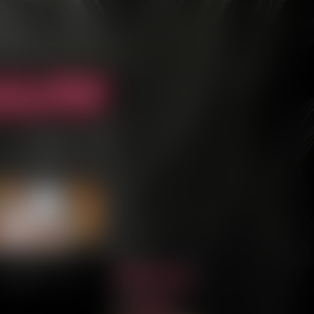
Archive
Last ››
Cast