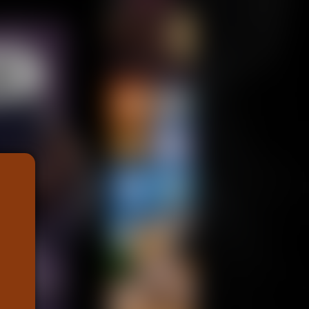
Support us