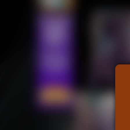
Addictive Science
Cervelet
Spirit Animal
Cervelet
Drama
Bubblegum
18+
Furlana
Fantasy
Bethellium
ABlueDeer
The Chronicles of Huxcyn
Jyinxx
Sci-Fi