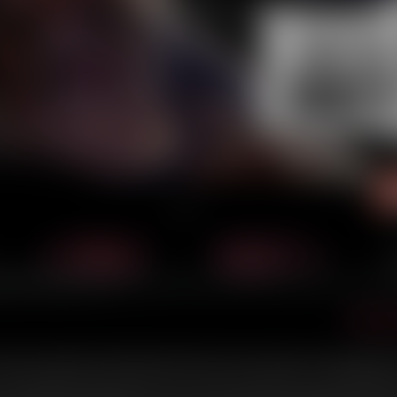
‹ Prev
Next ›
Dece
unaway young woman looking to find her place in the world. One seemingly ha
rld of organized crime and forces her to face some long time concealed family