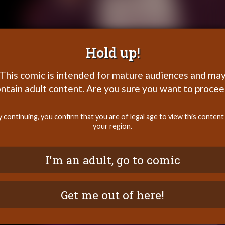
Hold up!
This comic is intended for mature audiences and ma
ntain adult content. Are you sure you want to proce
y continuing, you confirm that you are of legal age to view this content 
C03P08
your region.
I'm an adult, go to comic
Get me out of here!