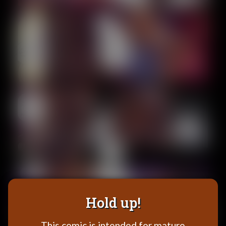
Addictive Science
Cervelet
Spirit Animal
Cervelet
Drama
Bubblegum
18+
Furlana
Fantasy
Bethellium
ABlueDeer
The Chronicles of Huxcyn
Jyinxx
Hold up!
Sci-Fi
This comic is intended for mature