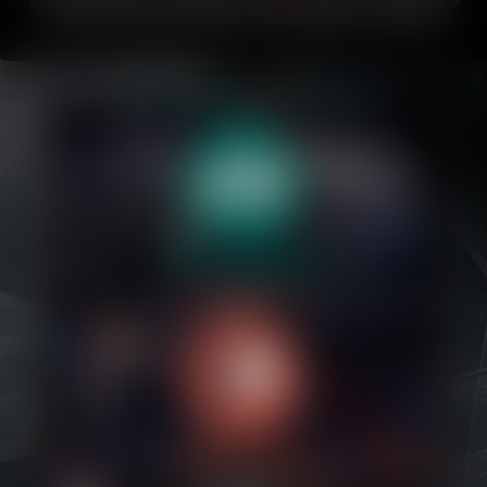
about Bubblegum.
If you like this comic, please share it with friends or
on your favorite social media!
This comic updates every Friday
.
Caribbean Blue
Nekonny
Practice Makes Perfect
Nekonny
Tina of the South
Avencri