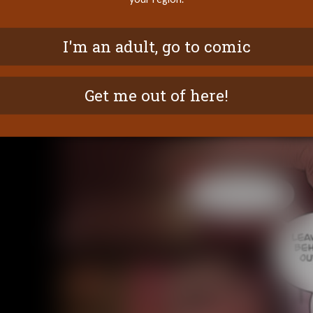
I'm an adult, go to comic
Get me out of here!