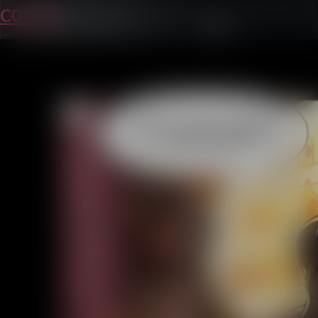
C01P37