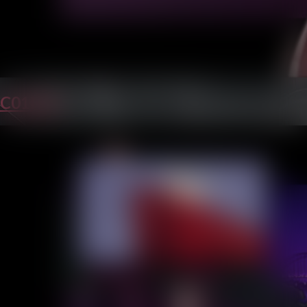
C01P45