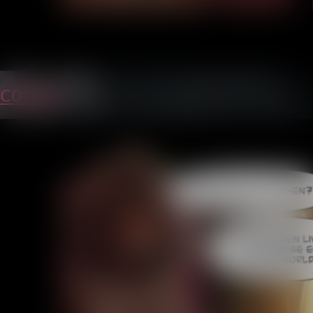
C01P38