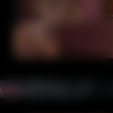
C01P36