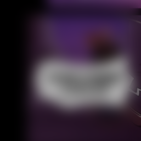
Caribbean Blue
Nekonny
Practice Makes Perfect
Nekonny
Tina of the South
Avencri