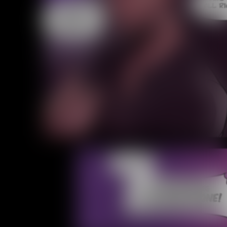
Caught in Orbit
Jyinxx
Knuckle Up
18+
Mastergodai
Slice of Life
Las Lindas
Chalo
Paprika
Nekonny
Rascals
Mastergodai
Wildly Normal
Luxar
Archived