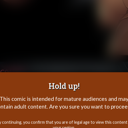
C01P39
Hold up!
This comic is intended for mature audiences and ma
ntain adult content. Are you sure you want to proce
y continuing, you confirm that you are of legal age to view this content 
your region.