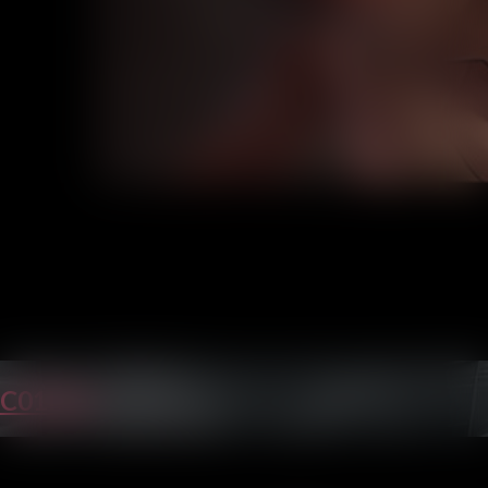
C01P40