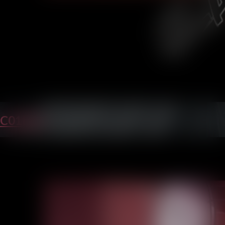
C01P35