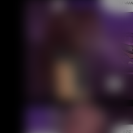
Addictive Science
Cervelet
Spirit Animal
Cervelet
Drama
Bubblegum
18+
Furlana
Fantasy
Bethellium
ABlueDeer
The Chronicles of Huxcyn
Jyinxx
Sci-Fi