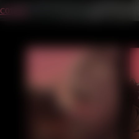
C01P44