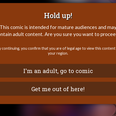
Caught in Orbit
Hold up!
Jyinxx
Knuckle Up
18+
This comic is intended for mature audiences and ma
Mastergodai
ntain adult content. Are you sure you want to proce
Slice of Life
y continuing, you confirm that you are of legal age to view this content 
your region.
Las Lindas
Chalo
Paprika
I'm an adult, go to comic
Nekonny
Rascals
Get me out of here!
Mastergodai
Wildly Normal
Luxar
Archived